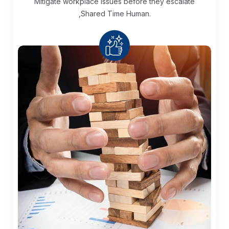
Mitigate workplace issues before they escalate
,Shared Time Human.