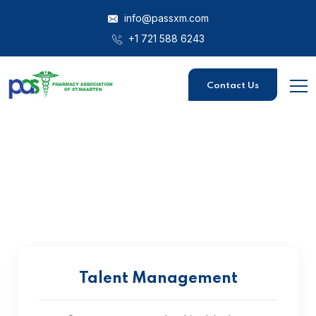
info@passxm.com
+1 721 588 6243
Contact Us
Talent Management