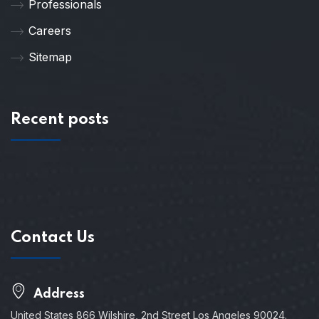
Professionals
Careers
Sitemap
Recent posts
Contact Us
Address
United States 866 Wilshire, 2nd Street Los Angeles 90024.