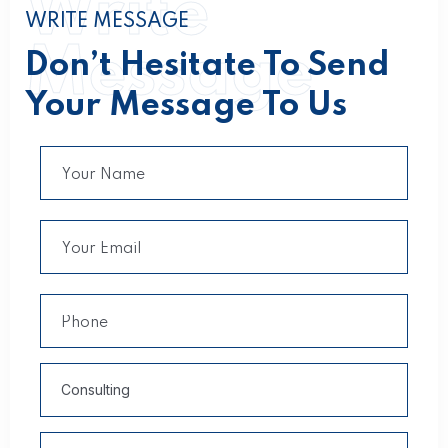
Write
WRITE MESSAGE
Message
Don’t Hesitate To Send
Your Message To Us