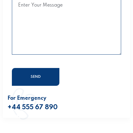
For Emergency
+44 555 67 890