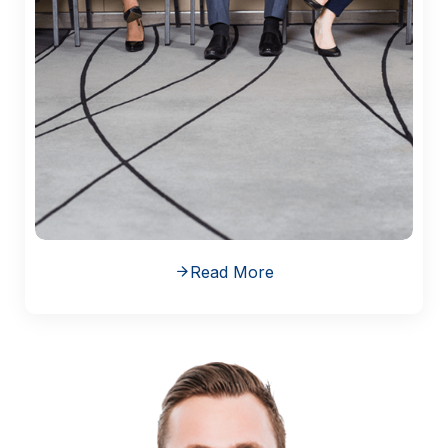
Read More