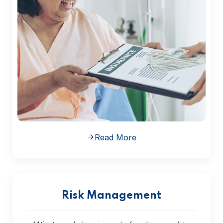
Read More
Risk Management