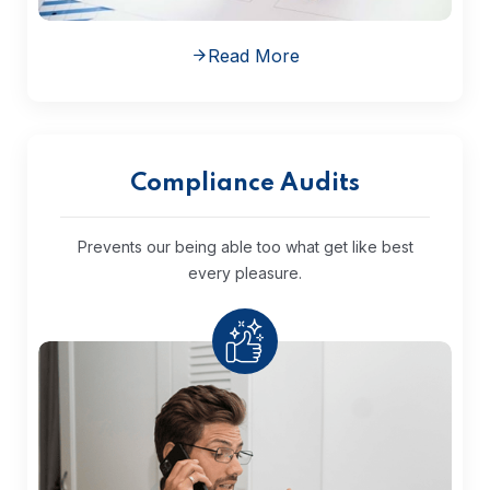
Read More
Compliance Audits
Prevents our being able too what get
like best
every pleasure.