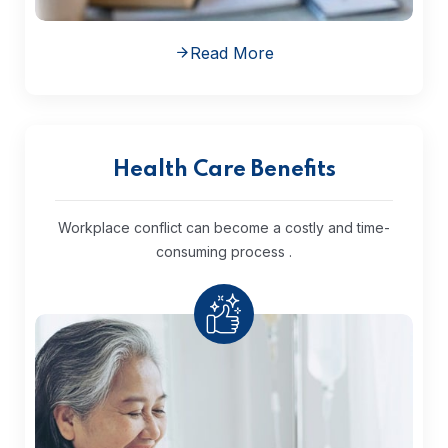
Read More
Health Care Benefits
Workplace conflict can become a costly and time-
consuming process .