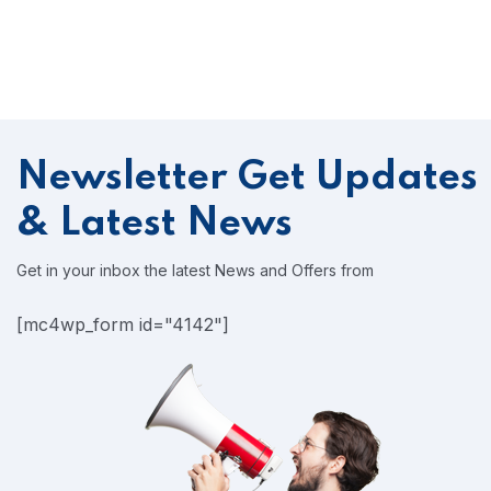
Newsletter
Get Updates
& Latest News
Get in your inbox the latest News and Offers from
[mc4wp_form id="4142"]