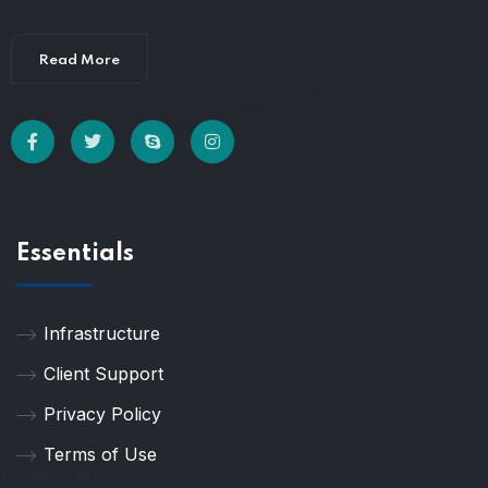
Read More
Essentials
Infrastructure
Client Support
Privacy Policy
Terms of Use