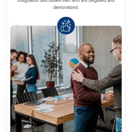
Indignation sed dislike men who are
beguiled and
demoralized.