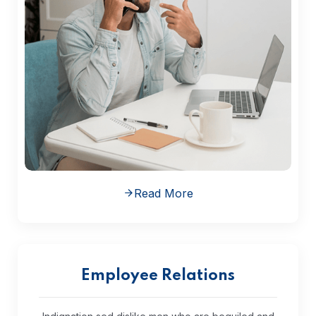
Read More
Employee Relations