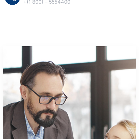
+(1 800) – 5554400