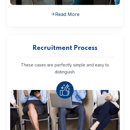
Read More
Recruitment Process
These cases are perfectly simple and
easy to
distinguish.