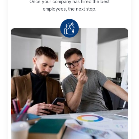
Once your company has hired the best
employees, the next step.