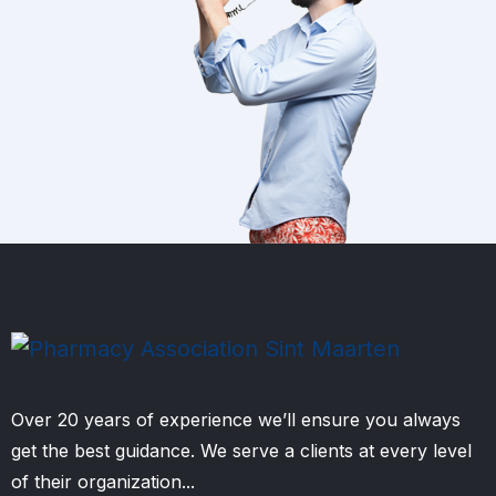
Over 20 years of experience we’ll ensure you always
get the best guidance. We serve a clients at every level
of their organization...