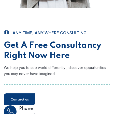
ANY TIME, ANY WHERE CONSULTING
Get A Free Consultancy
Right Now Here
We help you to see world differently , discover oppurtunities
you may never have imagined.
Contact us
Phone