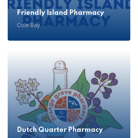
Friendly Island Pharmacy
Cole Bay
Dutch Quarter Pharmacy