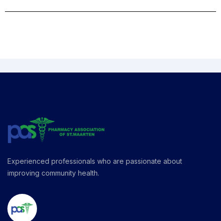
Experienced professionals who are passionate about
improving community health.