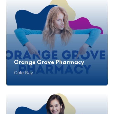
Orange Grove Pharmacy
Cole Bay