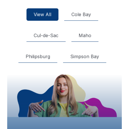
View All
Cole Bay
Cul-de-Sac
Maho
Philipsburg
Simpson Bay