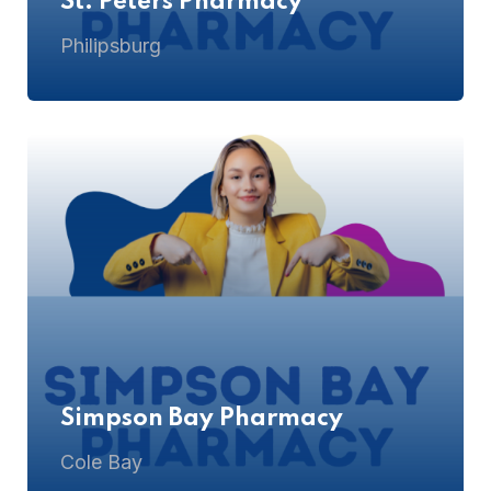
St. Peters Pharmacy
Philipsburg
Simpson Bay Pharmacy
Cole Bay