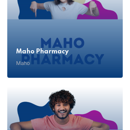
Maho Pharmacy
Maho