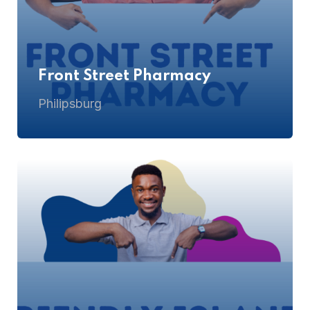
Front Street Pharmacy
Philipsburg