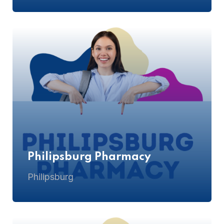
Philipsburg Pharmacy
Philipsburg