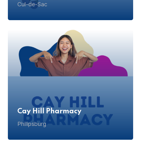
Cul-de-Sac
Cay Hill Pharmacy
Philipsburg