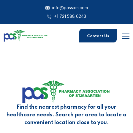
info@passxm.com
+1 721 588 6243
Contact Us
Find the nearest pharmacy for all your
healthcare needs. Search per area to locate a
convenient location close to you.