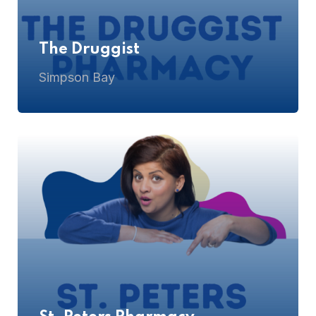
The Druggist
Simpson Bay