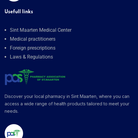
Usefull links
Sint Maarten Medical Center
Medical practitioners
Foreign prescriptions
Laws & Regulations
Discover your local pharmacy in Sint Maarten, where you can
access a wide range of health products tailored to meet your
needs.