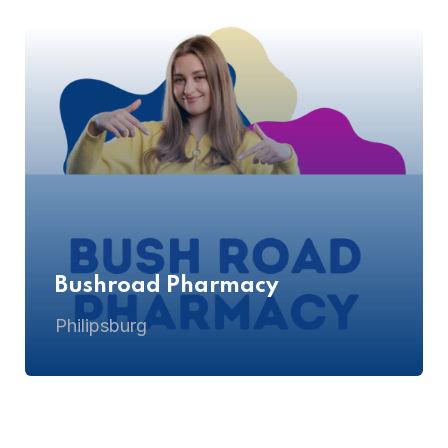
Bushroad Pharmacy
Philipsburg