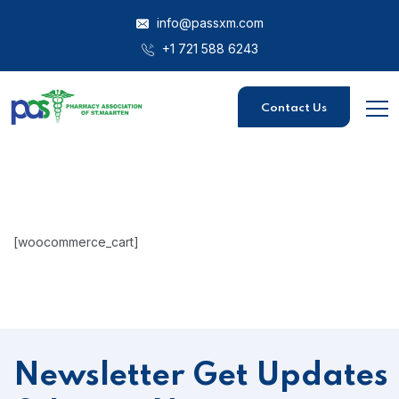
info@passxm.com
+1 721 588 6243
Contact Us
[woocommerce_cart]
Newsletter
Get Updates