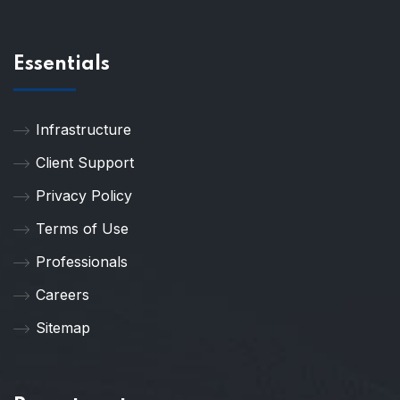
Essentials
Infrastructure
Client Support
Privacy Policy
Terms of Use
Professionals
Careers
Sitemap