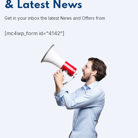
& Latest News
Get in your inbox the latest News and Offers from
[mc4wp_form id="4142"]