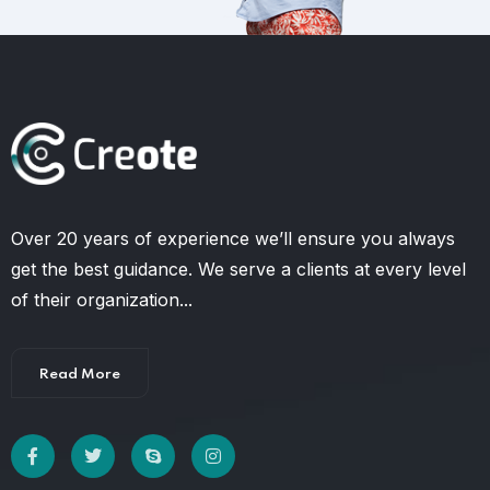
Over 20 years of experience we’ll ensure you always
get the best guidance. We serve a clients at every level
of their organization...
Read More