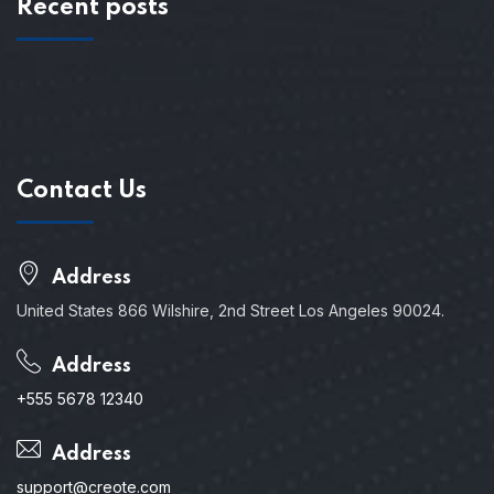
Recent posts
Contact Us
Address
United States 866 Wilshire, 2nd Street Los Angeles 90024.
Address
+555 5678 12340
Address
support@creote.com